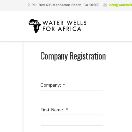
P.O. Box 635 Manhattan Beach, CA 90267
info@waterwell
Company Registration
Company:
First Name: