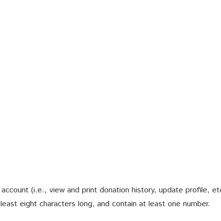
count (i.e., view and print donation history, update profile, et
ast eight characters long, and contain at least one number.