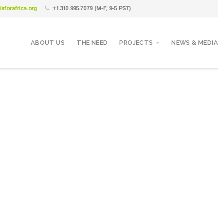
sforafrica.org
+1.310.995.7079 (M-F, 9-5 PST)
ABOUT US
THE NEED
PROJECTS
NEWS & MEDIA