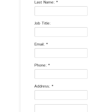
Last Name:
Job Title:
Email:
Phone:
Address: