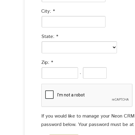
City:
State:
Zip:
-
If you would like to manage your Neon CRM ac
password below. Your password must be at le