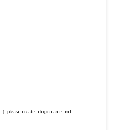
c.), please create a login name and