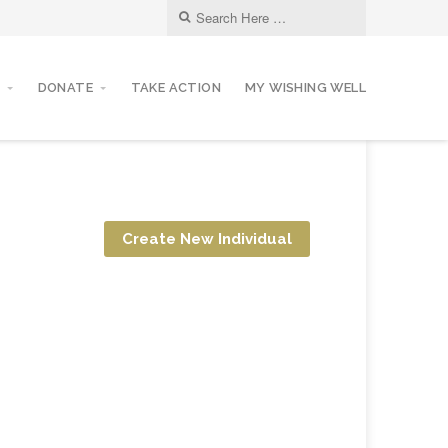
DONATE
TAKE ACTION
MY WISHING WELL