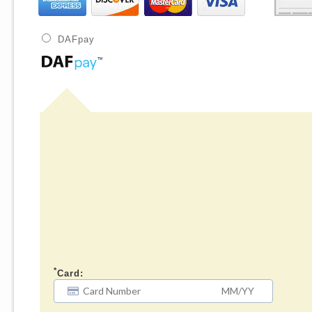
DAFpay
*
Card: