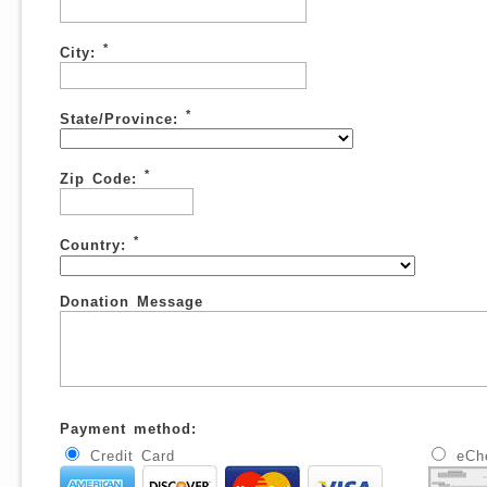
*
City:
*
State/Province:
*
Zip Code:
*
Country:
Donation Message
Payment method:
Credit Card
eCh