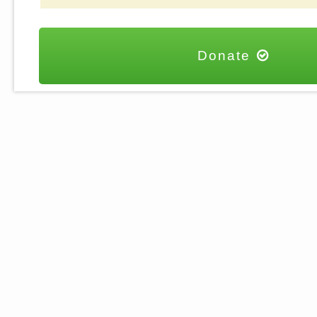
Donate