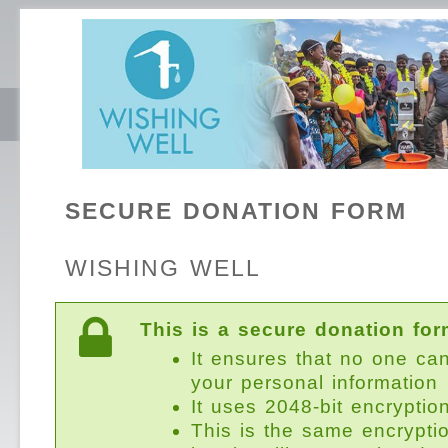
SECURE DONATION FORM
WISHING WELL
This is a secure donation for
It ensures that no one ca
your personal information
It uses 2048-bit encryptio
This is the same encrypti