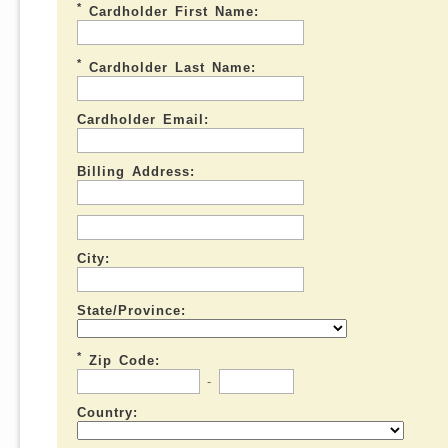
*
Cardholder First Name:
*
Cardholder Last Name:
Cardholder Email:
Billing Address:
City:
State/Province:
*
Zip Code:
-
Country: