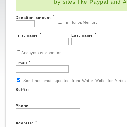
by sites like Paypal and
*
Donation amount
In Honor/Memory
*
*
First name
Last name
Anonymous donation
*
Email
Send me email updates from Water Wells for Africa
Suffix:
Phone:
*
Address: