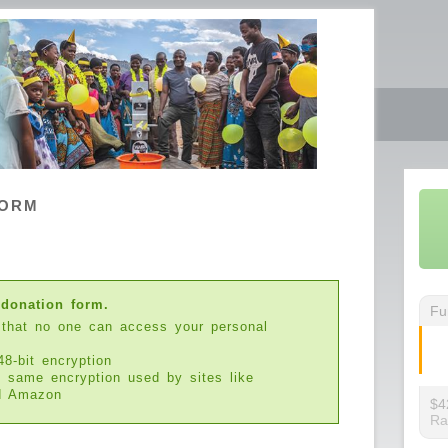
FORM
 donation form.
Fu
 that no one can access your personal
48-bit encryption
e same encryption used by sites like
d Amazon
$4
Ra