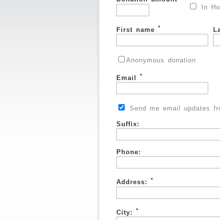
In Ho
*
First name
L
Anonymous donation
*
Email
Send me email updates fro
Suffix:
Phone:
*
Address:
*
City: