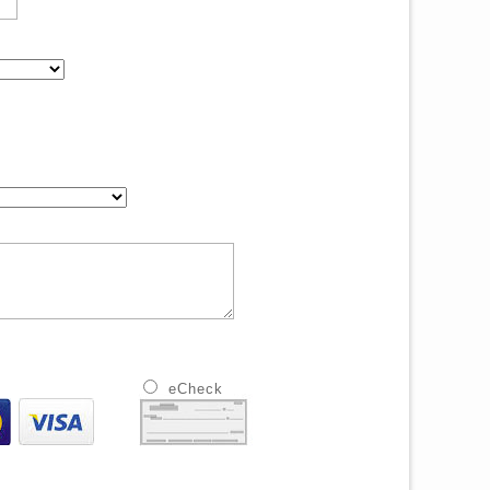
eCheck