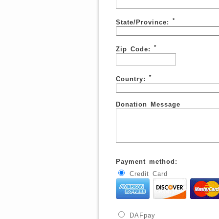
*
State/Province:
*
Zip Code:
*
Country:
Donation Message
Payment method:
Credit Card
DAFpay