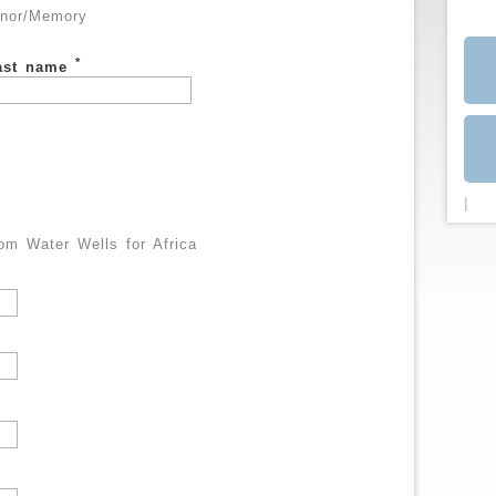
nor/Memory
*
ast name
|
m Water Wells for Africa