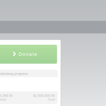
Donate
ndraising progress:
2,290.05
$1,000,000.00
ised
Goal