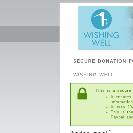
SECURE DONATION 
WISHING WELL
This is a secure
It ensures
information
It uses 20
This is th
Paypal an
*
Donation amount