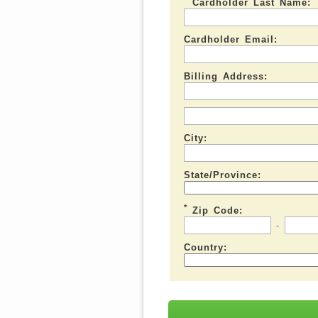
Cardholder Last Name:
Cardholder Email:
Billing Address:
City:
State/Province:
*
Zip Code:
-
Country: