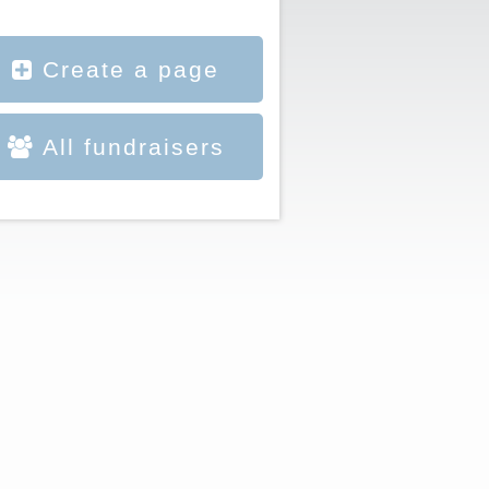
Create a page
All fundraisers