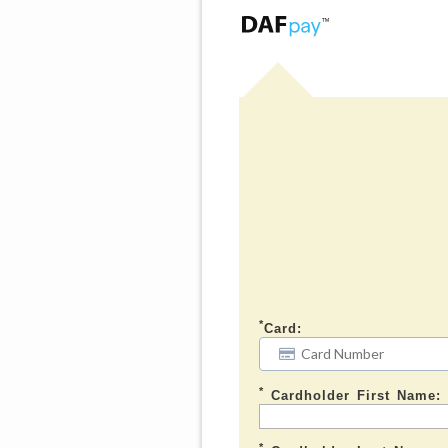
*
Card:
*
Cardholder First Name:
*