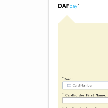
*
Card:
*
Cardholder First Name:
*