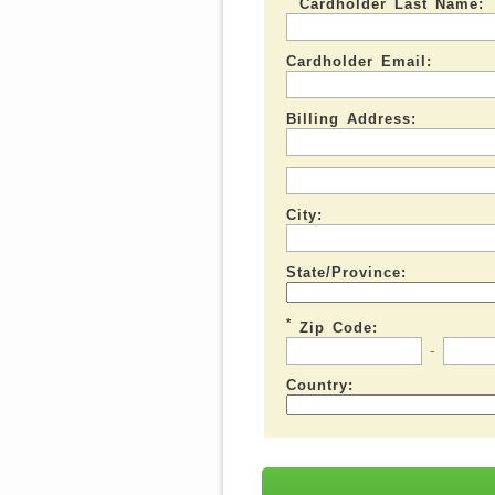
Cardholder Last Name:
Cardholder Email:
Billing Address:
City:
State/Province:
*
Zip Code:
-
Country: