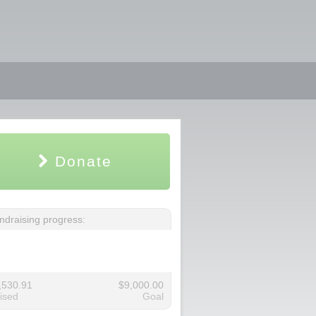
Donate
ndraising progress:
,530.91
$9,000.00
ised
Goal