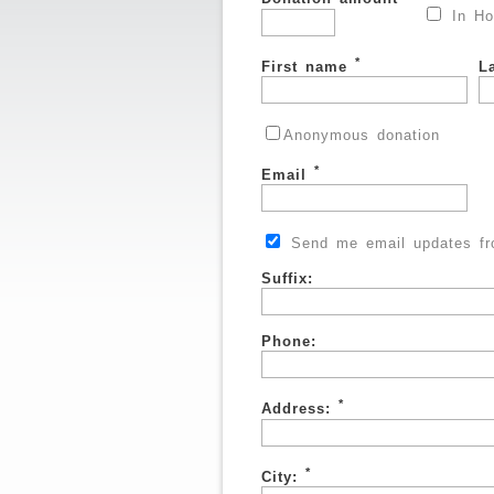
In Ho
*
First name
L
Anonymous donation
*
Email
Send me email updates fro
Suffix:
Phone:
*
Address:
*
City: