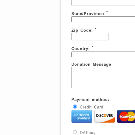
*
State/Province:
*
Zip Code:
*
Country:
Donation Message
Payment method:
Credit Card
DAFpay