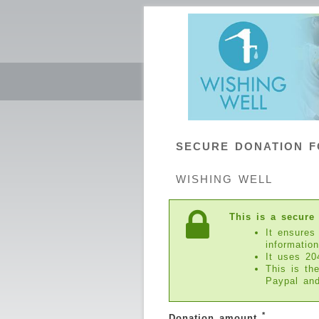
SECURE DONATION 
WISHING WELL
This is a secure
It ensures
information
It uses 20
This is th
Paypal an
*
Donation amount