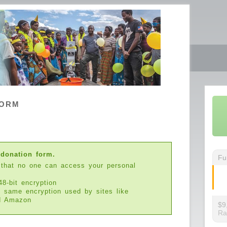
FORM
 donation form.
Fu
 that no one can access your personal
48-bit encryption
e same encryption used by sites like
d Amazon
$9
Ra