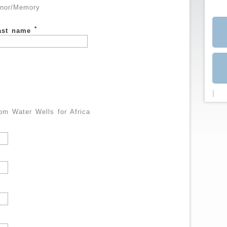
nor/Memory
*
ast name
|
m Water Wells for Africa