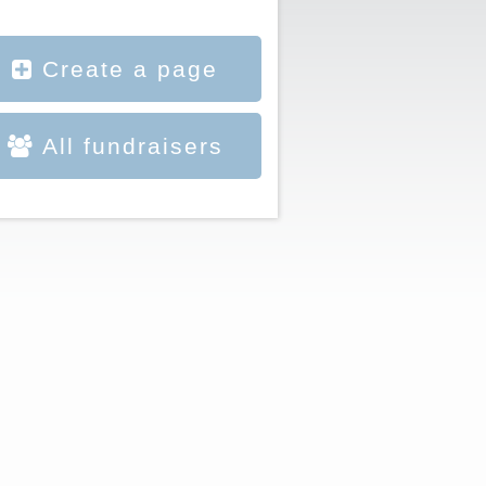
Create a page
All fundraisers