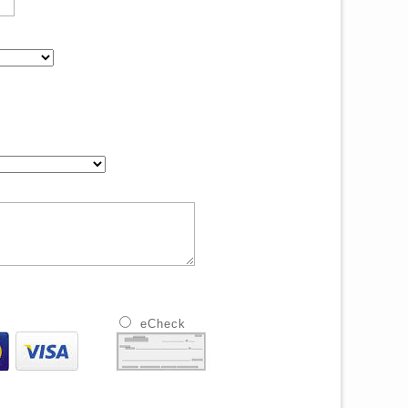
eCheck