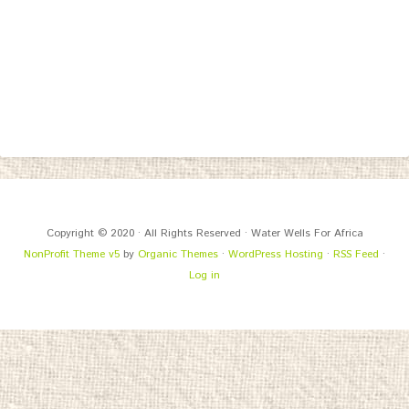
Copyright © 2020 · All Rights Reserved · Water Wells For Africa
NonProfit Theme v5
by
Organic Themes
·
WordPress Hosting
·
RSS Feed
·
Log in