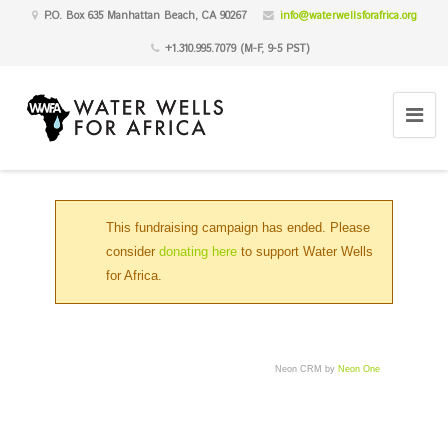
P.O. Box 635 Manhattan Beach, CA 90267
info@waterwellsforafrica.org
+1.310.995.7079 (M-F, 9-5 PST)
This fundraising campaign has ended. Please
consider
donating here
to support Water Wells
for Africa.
Neon CRM by
Neon One