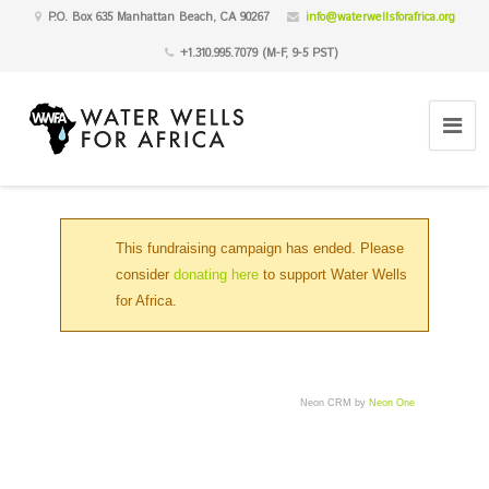
P.O. Box 635 Manhattan Beach, CA 90267
info@waterwellsforafrica.org
+1.310.995.7079 (M-F, 9-5 PST)
This fundraising campaign has ended. Please
consider
donating here
to support Water Wells
for Africa.
Neon CRM by
Neon One