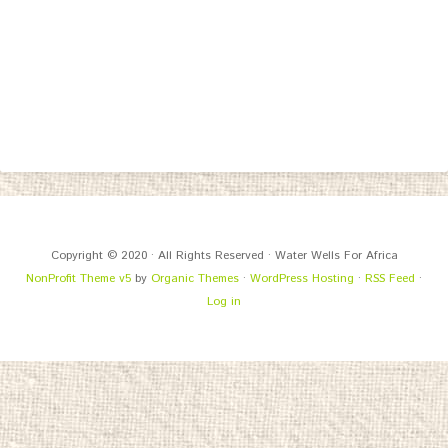
Copyright © 2020 · All Rights Reserved · Water Wells For Africa
NonProfit Theme v5
by
Organic Themes
·
WordPress Hosting
·
RSS Feed
·
Log in