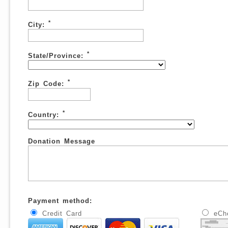
*
City:
*
State/Province:
*
Zip Code:
*
Country:
Donation Message
Payment method:
Credit Card
eCh