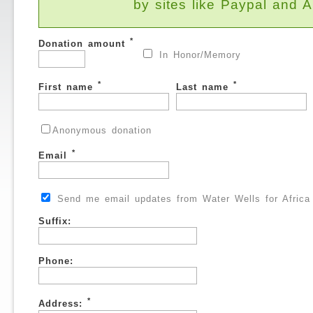
by sites like Paypal and
*
Donation amount
In Honor/Memory
*
*
First name
Last name
Anonymous donation
*
Email
Send me email updates from Water Wells for Africa
Suffix:
Phone:
*
Address: