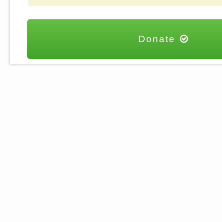
Donate