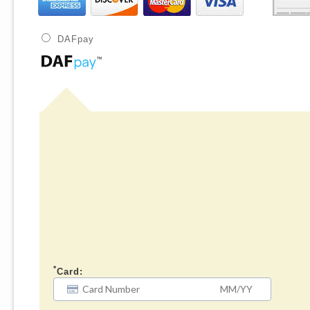
DAFpay
*
Card: