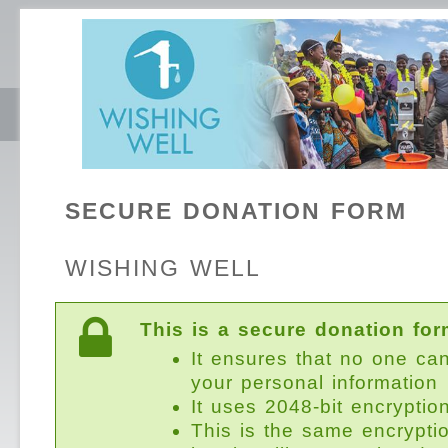
SECURE DONATION FORM
WISHING WELL
This is a secure donation for
It ensures that no one ca
your personal information
It uses 2048-bit encryptio
This is the same encrypti