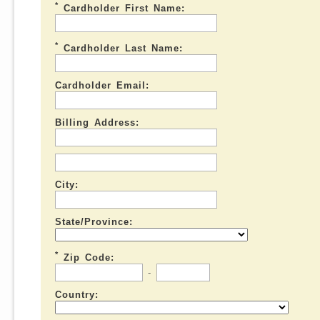
*
Cardholder First Name:
*
Cardholder Last Name:
Cardholder Email:
Billing Address:
City:
State/Province:
*
Zip Code:
-
Country: