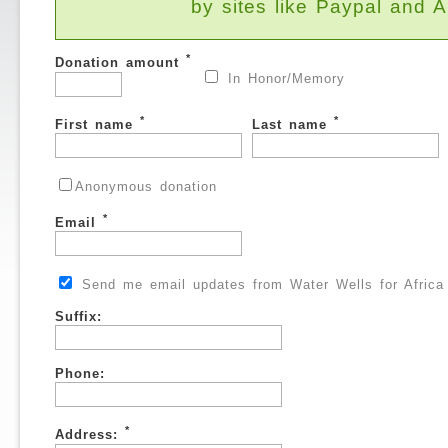
by sites like Paypal and
*
Donation amount
In Honor/Memory
*
*
First name
Last name
Anonymous donation
*
Email
Send me email updates from Water Wells for Africa
Suffix:
Phone:
*
Address: