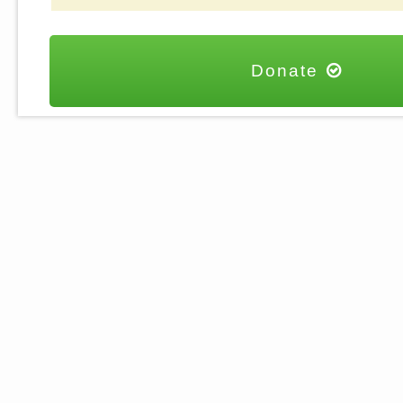
Donate