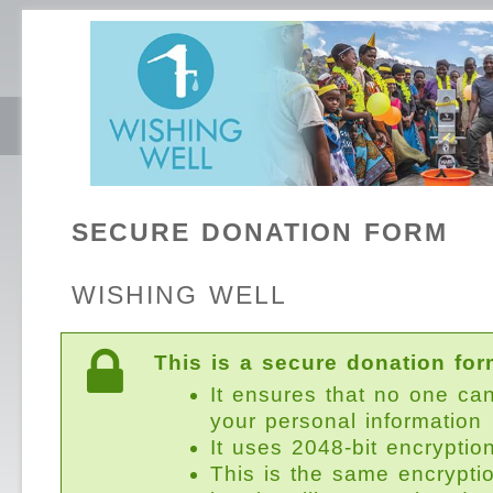
SECURE DONATION FORM
WISHING WELL
This is a secure donation for
It ensures that no one ca
your personal information
It uses 2048-bit encryptio
This is the same encrypti