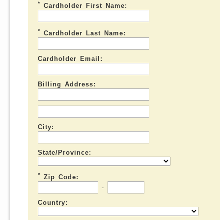
*
Cardholder First Name:
*
Cardholder Last Name:
Cardholder Email:
Billing Address:
City:
State/Province:
*
Zip Code:
-
Country: