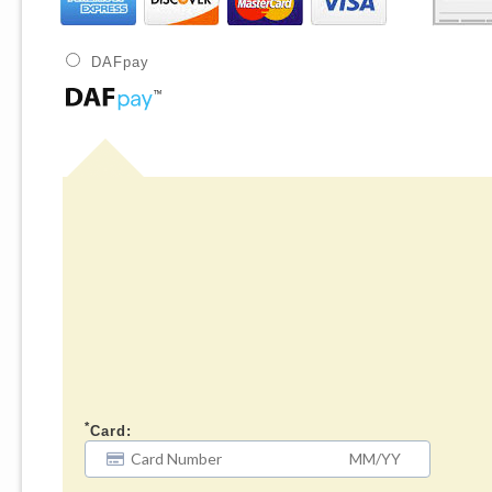
DAFpay
*
Card: