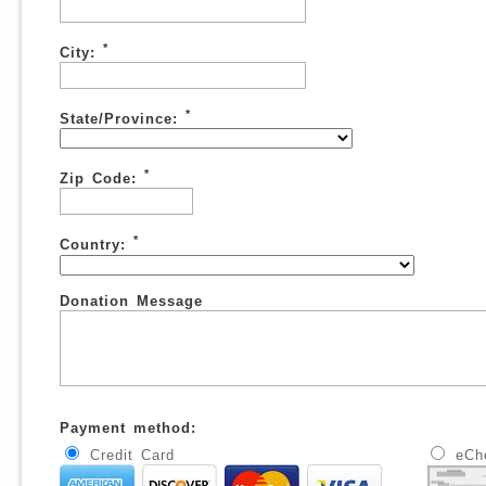
*
City:
*
State/Province:
*
Zip Code:
*
Country:
Donation Message
Payment method:
Credit Card
eCh