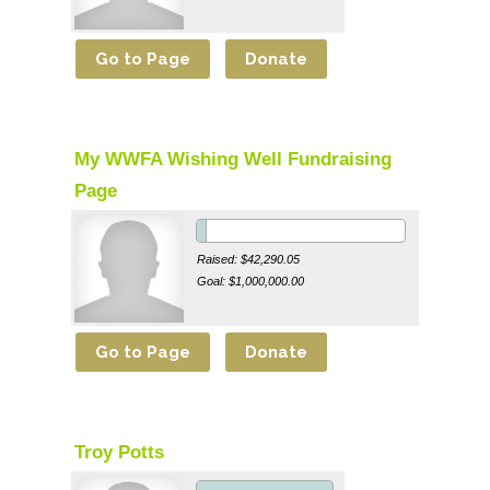
My WWFA Wishing Well Fundraising
Page
Raised: $42,290.05
Goal: $1,000,000.00
Troy Potts