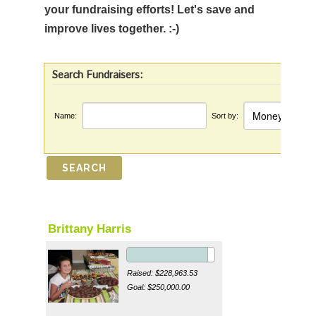
your fundraising efforts! Let's save and
improve lives together. :-)
Search Fundraisers:
Name:
Sort by:
Brittany Harris
Raised: $228,963.53
Goal: $250,000.00