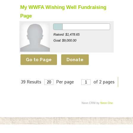
My WWFA Wishing Well Fundraising
Page
Raised: $1,478.65
Goal: $9,000.00
39 Results
Per page
of 2 pages
>
Neon CRM by
Neon One