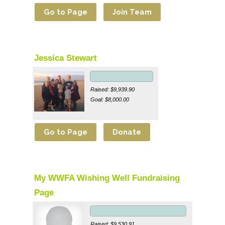
Jessica Stewart
Raised: $9,939.90
Goal: $8,000.00
My WWFA Wishing Well Fundraising
Page
Raised: $9,530.91