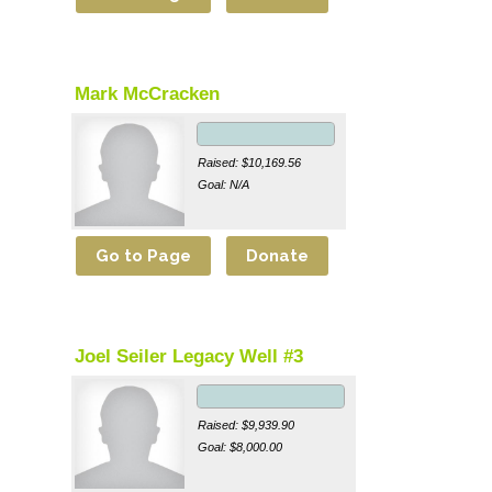
Mark McCracken
Raised: $10,169.56
Goal: N/A
Joel Seiler Legacy Well #3
Raised: $9,939.90
Goal: $8,000.00