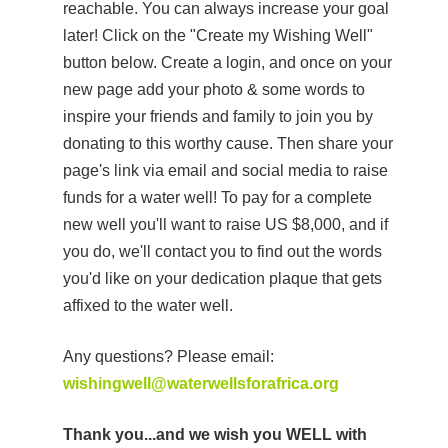
reachable. You can always increase your goal
later! Click on the "Create my Wishing Well"
button below. Create a login, and once on your
new page add your photo & some words to
inspire your friends and family to join you by
donating to this worthy cause. Then share your
page's link via email and social media to raise
funds for a water well! To pay for a complete
new well you'll want to raise US $8,000, and if
you do, we'll contact you to find out the words
you'd like on your dedication plaque that gets
affixed to the water well.
Any questions? Please email:
wishingwell@waterwellsforafrica.org
Thank you...and we wish you WELL with