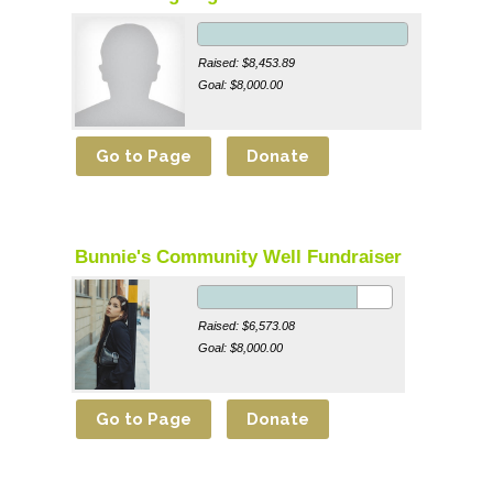
Raised: $8,453.89
Goal: $8,000.00
Bunnie's Community Well Fundraiser
Raised: $6,573.08
Goal: $8,000.00