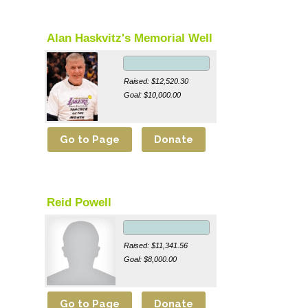
Alan Haskvitz's Memorial Well
Raised: $12,520.30
Goal: $10,000.00
Reid Powell
Raised: $11,341.56
Goal: $8,000.00