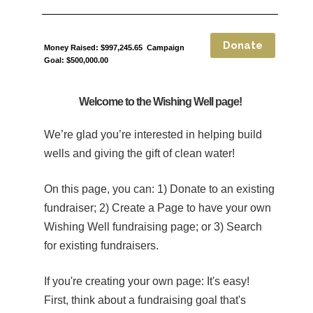
Money Raised: $997,245.65 Campaign
Goal: $500,000.00
Welcome to the Wishing Well page!
We’re glad you’re interested in helping build
wells and giving the gift of clean water!
On this page, you can: 1) Donate to an existing
fundraiser; 2) Create a Page to have your own
Wishing Well fundraising page; or 3) Search
for existing fundraisers.
If you're creating your own page:
It's easy!
First, think about a fundraising goal that's