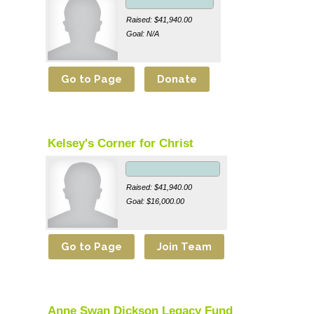
Raised: $41,940.00
Goal: N/A
Kelsey's Corner for Christ
Raised: $41,940.00
Goal: $16,000.00
Anne Swan Dickson Legacy Fund