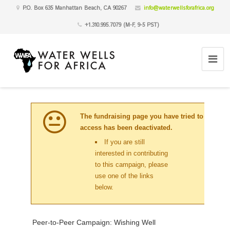
P.O. Box 635 Manhattan Beach, CA 90267
info@waterwellsforafrica.org
+1.310.995.7079 (M-F, 9-5 PST)
The fundraising page you have tried to
access has been deactivated.
If you are still
interested in contributing
to this campaign, please
use one of the links
below.
Peer-to-Peer Campaign: Wishing Well