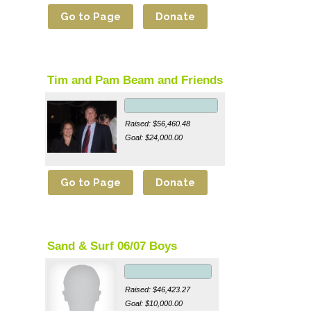
Tim and Pam Beam and Friends
Raised: $56,460.48
Goal: $24,000.00
Sand & Surf 06/07 Boys
Raised: $46,423.27
Goal: $10,000.00