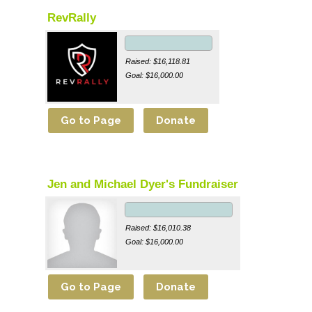
RevRally
Raised: $16,118.81
Goal: $16,000.00
Jen and Michael Dyer's Fundraiser
Raised: $16,010.38
Goal: $16,000.00