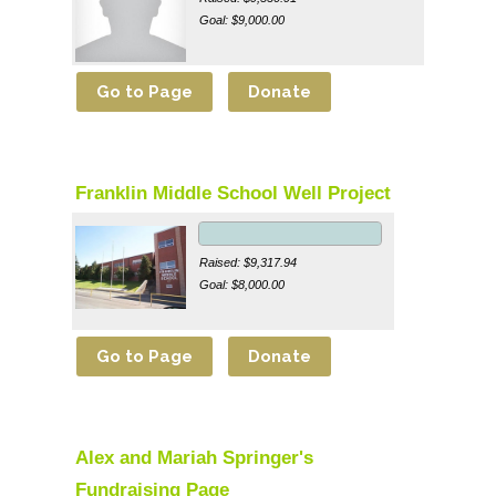
Goal: $9,000.00
Franklin Middle School Well Project
Raised: $9,317.94
Goal: $8,000.00
Alex and Mariah Springer's
Fundraising Page