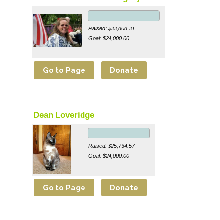
Raised: $33,808.31
Goal: $24,000.00
Dean Loveridge
Raised: $25,734.57
Goal: $24,000.00