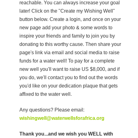
reachable. You can always increase your goal
later! Click on the "Create my Wishing Well"
button below. Create a login, and once on your
new page add your photo & some words to
inspire your friends and family to join you by
donating to this worthy cause. Then share your
page's link via email and social media to raise
funds for a water well! To pay for a complete
new well you'll want to raise US $8,000, and if
you do, we'll contact you to find out the words
you'd like on your dedication plaque that gets
affixed to the water well.
Any questions? Please email:
wishingwell@waterwellsforafrica.org
Thank you...and we wish you WELL with