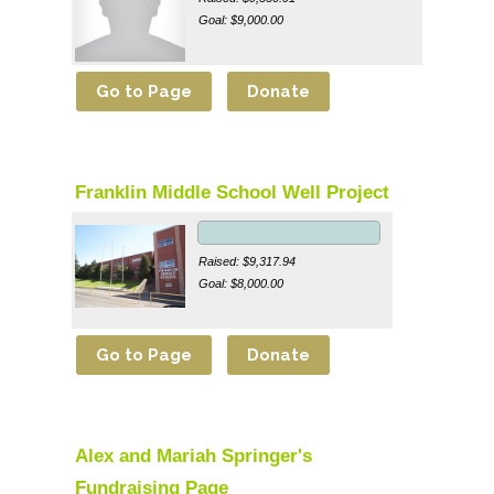
Goal: $9,000.00
Franklin Middle School Well Project
Raised: $9,317.94
Goal: $8,000.00
Alex and Mariah Springer's
Fundraising Page