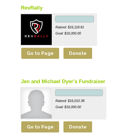
RevRally
Raised: $16,118.81
Goal: $16,000.00
Jen and Michael Dyer's Fundraiser
Raised: $16,010.38
Goal: $16,000.00