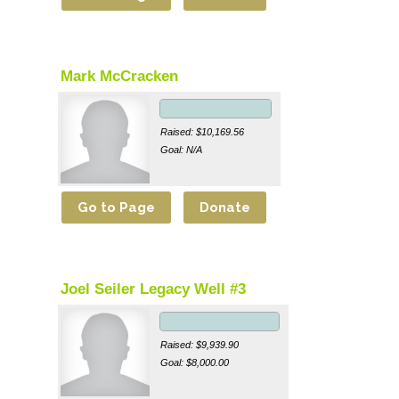
Mark McCracken
Raised: $10,169.56
Goal: N/A
Joel Seiler Legacy Well #3
Raised: $9,939.90
Goal: $8,000.00