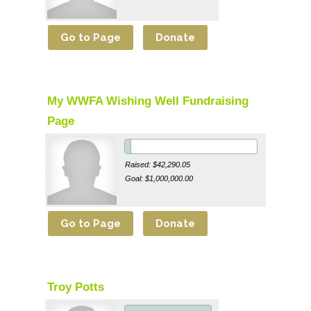
My WWFA Wishing Well Fundraising
Page
Raised: $42,290.05
Goal: $1,000,000.00
Troy Potts