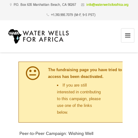
P.O. Box 635 Manhattan Beach, CA 90267
info@waterwellsforafrica.org
+1.310.995.7079 (M-F, 9-5 PST)
The fundraising page you have tried to
access has been deactivated.
If you are still
interested in contributing
to this campaign, please
use one of the links
below.
Peer-to-Peer Campaign: Wishing Well