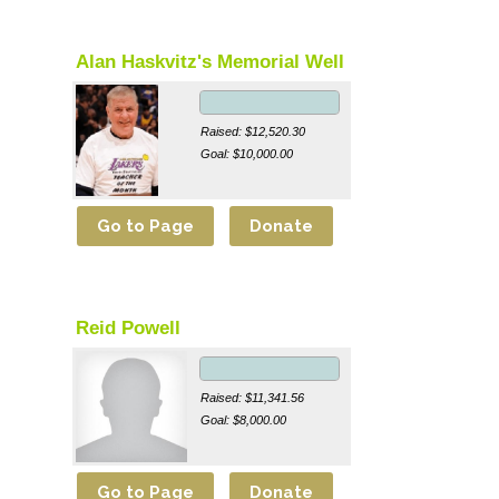
Alan Haskvitz's Memorial Well
Raised: $12,520.30
Goal: $10,000.00
Reid Powell
Raised: $11,341.56
Goal: $8,000.00