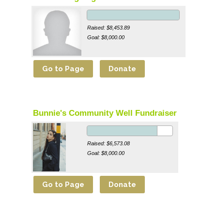
Raised: $8,453.89
Goal: $8,000.00
Bunnie's Community Well Fundraiser
Raised: $6,573.08
Goal: $8,000.00