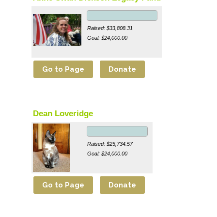
Raised: $33,808.31
Goal: $24,000.00
Dean Loveridge
Raised: $25,734.57
Goal: $24,000.00