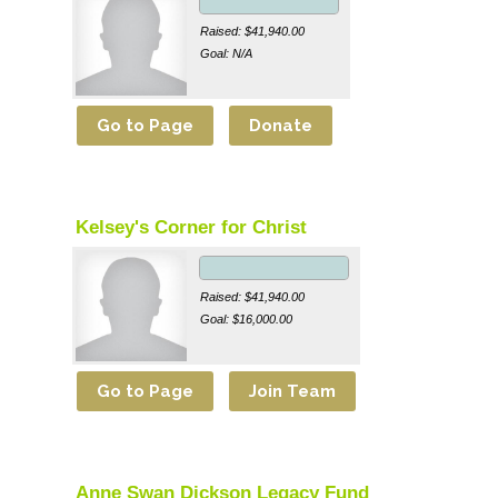
Raised: $41,940.00
Goal: N/A
Kelsey's Corner for Christ
Raised: $41,940.00
Goal: $16,000.00
Anne Swan Dickson Legacy Fund