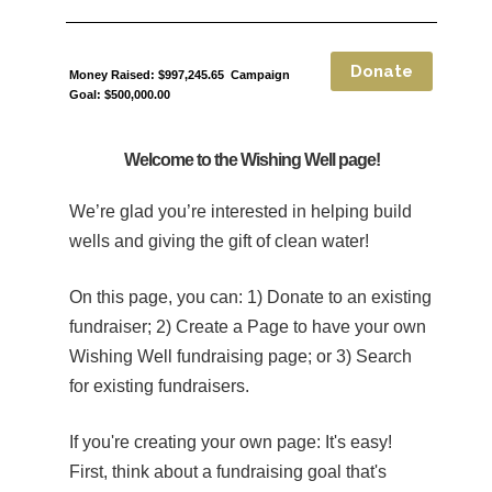
Money Raised: $997,245.65 Campaign
Goal: $500,000.00
Welcome to the Wishing Well page!
We’re glad you’re interested in helping build
wells and giving the gift of clean water!
On this page, you can: 1) Donate to an existing
fundraiser; 2) Create a Page to have your own
Wishing Well fundraising page; or 3) Search
for existing fundraisers.
If you're creating your own page:
It's easy!
First, think about a fundraising goal that's