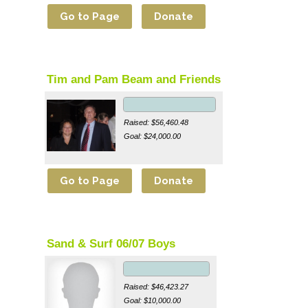
Tim and Pam Beam and Friends
Raised: $56,460.48
Goal: $24,000.00
Sand & Surf 06/07 Boys
Raised: $46,423.27
Goal: $10,000.00