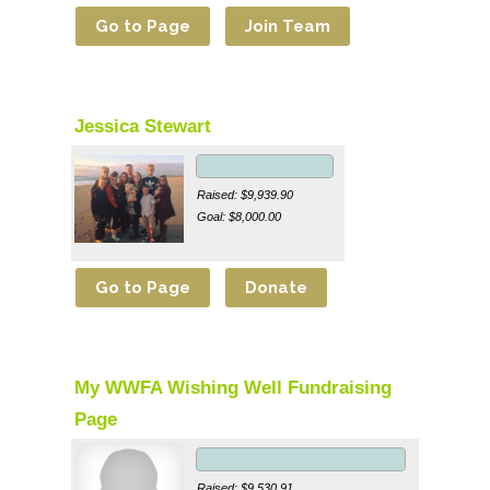
Jessica Stewart
Raised: $9,939.90
Goal: $8,000.00
My WWFA Wishing Well Fundraising
Page
Raised: $9,530.91