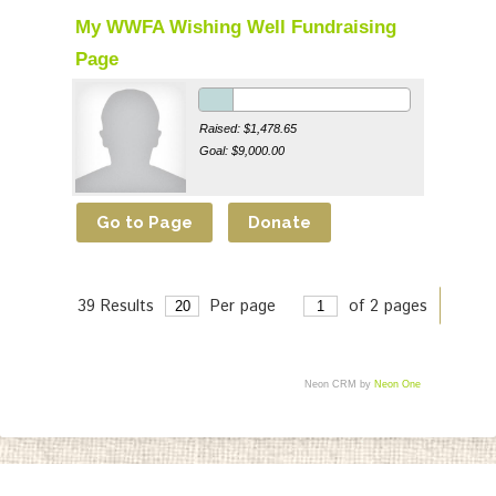
My WWFA Wishing Well Fundraising
Page
Raised: $1,478.65
Goal: $9,000.00
39 Results
Per page
of 2 pages
>
Neon CRM by
Neon One