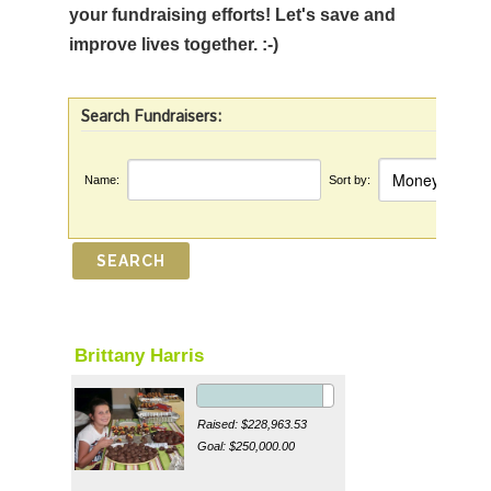
your fundraising efforts! Let's save and
improve lives together. :-)
Search Fundraisers:
Name:
Sort by:
Brittany Harris
Raised: $228,963.53
Goal: $250,000.00